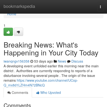
Home
bookmarkspedia
Togg
navi
Home
1
Breaking News: What's
Happening in Your City Today
iwanqngv156358
53 days ago
News
Discuss
A developing event unfolded earlier this morning near the main
district . Authorities are currently responding to reports of a
disturbance involving several people . The origin of the issue
remains
https://www.youtube.com/channel/UCop-
Q_mx8d1LZHm4N72BNcQ
Comments
Who Upvoted
Comments