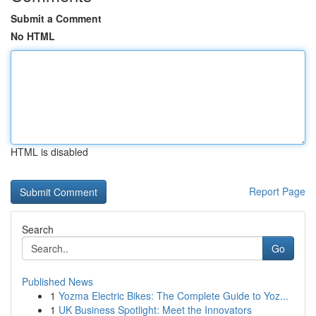
Submit a Comment
No HTML
HTML is disabled
Report Page
Search
Go
Published News
1
Yozma Electric Bikes: The Complete Guide to Yoz...
1
UK Business Spotlight: Meet the Innovators