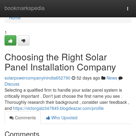
Home
bookmarkspedia
Togg
navi
Home
1
Choosing the Right Solar
Panel Installation Company
solarpowercompanyinindia652790
52 days ago
News
Discuss
Selecting a qualified firm to handle your solar panel system is
critically important . Don't just choose the first name you see .
Thoroughly research their background , consider user feedback ,
and
https://victorgalz347845.blogdeazar.com/profile
Comments
Who Upvoted
Comments