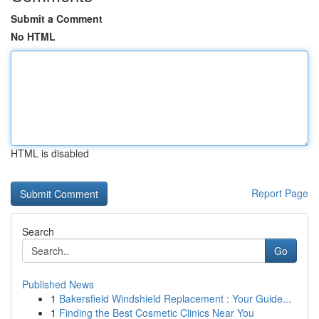
Submit a Comment
No HTML
HTML is disabled
Report Page
Search
Go
Published News
1
Bakersfield Windshield Replacement : Your Guide...
1
Finding the Best Cosmetic Clinics Near You