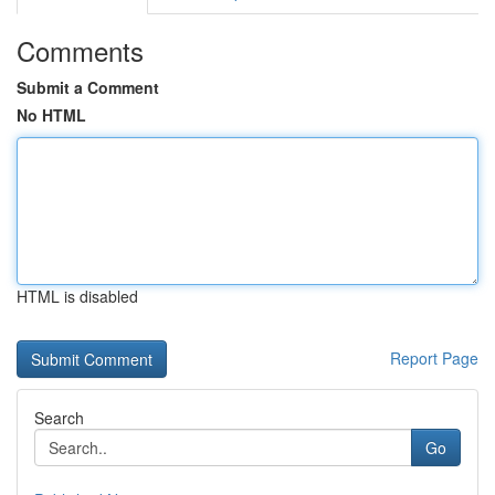
Comments
Submit a Comment
No HTML
HTML is disabled
Report Page
Search
Go