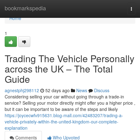
Home
bookmarkspedia
Togg
navi
Home
1
Trading The Vehicle Personally
across the UK – The Total
Guide
agnestphj298112
52 days ago
News
Discuss
Considering selling your car without going through a trade-in
service? Selling your motor directly might offer you a higher price ,
but it can be important to be aware of the steps and likely
https://joycecwfv915631.blog-mall.com/42483207/trading-a-
vehicle-privately-within-the-united-kingdom-our-complete-
explanation
Comments
Who Upvoted