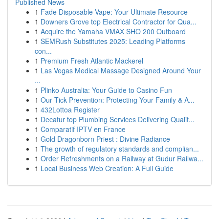
Published News
1
Fade Disposable Vape: Your Ultimate Resource
1
Downers Grove top Electrical Contractor for Qua...
1
Acquire the Yamaha VMAX SHO 200 Outboard
1
SEMRush Substitutes 2025: Leading Platforms
con...
1
Premium Fresh Atlantic Mackerel
1
Las Vegas Medical Massage Designed Around Your
...
1
Plinko Australia: Your Guide to Casino Fun
1
Our Tick Prevention: Protecting Your Family & A...
1
432Lottoa Register
1
Decatur top Plumbing Services Delivering Qualit...
1
Comparatif IPTV en France
1
Gold Dragonborn Priest : Divine Radiance
1
The growth of regulatory standards and complian...
1
Order Refreshments on a Railway at Gudur Railwa...
1
Local Business Web Creation: A Full Guide