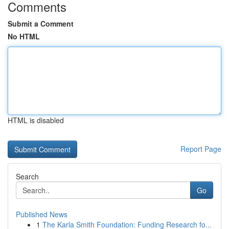
Comments
Submit a Comment
No HTML
HTML is disabled
Report Page
Search
Go
Published News
1
The Karla Smith Foundation: Funding Research fo...