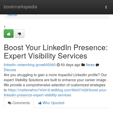
Home
bookmarkspedia
Togg
navi
Home
1
Boost Your LinkedIn Presence:
Expert Visibility Services
linkedin-networking-grow693083
50 days ago
News
Discuss
Are you struggling to gain a more impactful LinkedIn profile? Our
expert Visibility Solutions are built to enhance your career image .
We provide a comprehensive selection of customized strategies
to
https://matteowhxv743418.widblog.com/96437428/boost-your-
linkedin-presence-expert-visibility-services
Comments
Who Upvoted