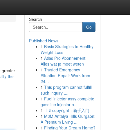
Search
Go
Published News
1
Basic Strategies to Healthy
Weight Loss
1
Atlas Pro Abonnement:
Alles wat je moet weten
1
Trusted Emergency
e greater
Situation Repair Work from
ify-the-
24...
1
This program cannot fulfill
such inquiry ....
1
Fuel injector assy complete
gasoline injector n...
1
土豆copyright：新手入门
1
M3M Antalya Hills Gurgaon:
A Premium Living ...
1
Finding Your Dream Home?