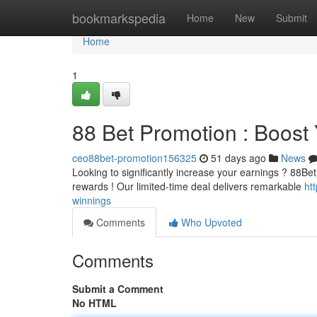
Home
bookmarkspedia
Home
New
Submit
Home
1
88 Bet Promotion : Boost
ceo88bet-promotion156325
51 days ago
News
Looking to significantly increase your earnings ? 88Bet
rewards ! Our limited-time deal delivers remarkable
ht
winnings
Comments
Who Upvoted
Comments
Submit a Comment
No HTML