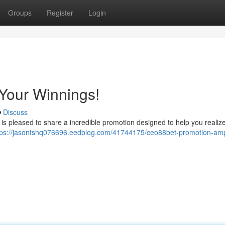
Groups
Register
Login
 Your Winnings!
Discuss
 is pleased to share a incredible promotion designed to help you realiz
tps://jasontshq076696.eedblog.com/41744175/ceo88bet-promotion-ampl