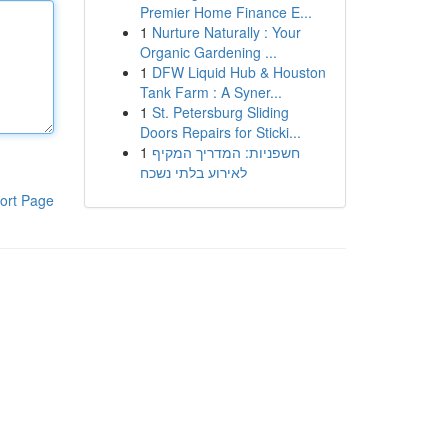
Premier Home Finance E...
1
Nurture Naturally : Your
Organic Gardening ...
1
DFW Liquid Hub & Houston
Tank Farm : A Syner...
1
St. Petersburg Sliding
Doors Repairs for Sticki...
1
חשפניות: המדריך המקיף
לאירוע בלתי נשכח
ort Page