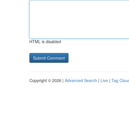
HTML is disabled
Copyright © 2026 |
Advanced Search
|
Live
|
Tag Clou