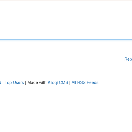
Rep
d
|
Top Users
| Made with
Kliqqi CMS
|
All RSS Feeds