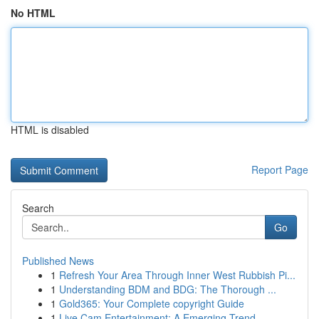
No HTML
HTML is disabled
Report Page
Search
Go
Published News
1
Refresh Your Area Through Inner West Rubbish Pi...
1
Understanding BDM and BDG: The Thorough ...
1
Gold365: Your Complete copyright Guide
1
Live Cam Entertainment: A Emerging Trend