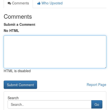
Comments
Who Upvoted
Comments
Submit a Comment
No HTML
HTML is disabled
Report Page
Search
Go