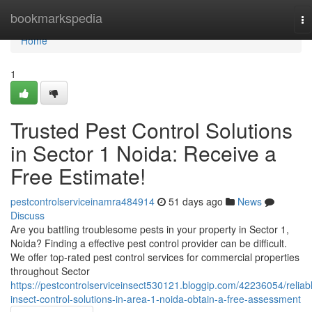
Home
bookmarkspedia
To
na
Home
1
Trusted Pest Control Solutions
in Sector 1 Noida: Receive a
Free Estimate!
pestcontrolserviceinamra484914
51 days ago
News
Discuss
Are you battling troublesome pests in your property in Sector 1,
Noida? Finding a effective pest control provider can be difficult.
We offer top-rated pest control services for commercial properties
throughout Sector
https://pestcontrolserviceinsect530121.bloggip.com/42236054/reliab
insect-control-solutions-in-area-1-noida-obtain-a-free-assessment