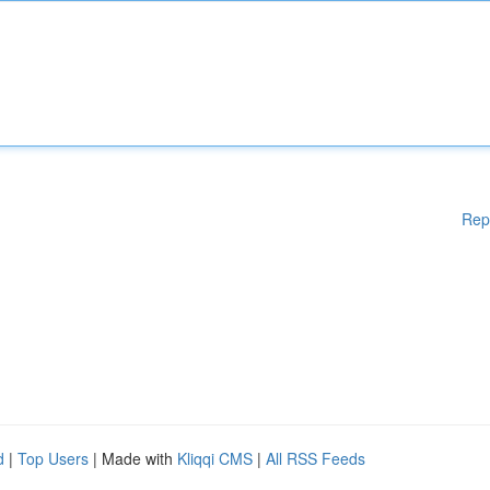
Rep
d
|
Top Users
| Made with
Kliqqi CMS
|
All RSS Feeds