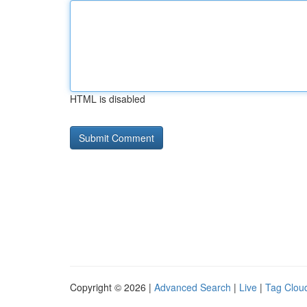
HTML is disabled
Copyright © 2026 |
Advanced Search
|
Live
|
Tag Clou