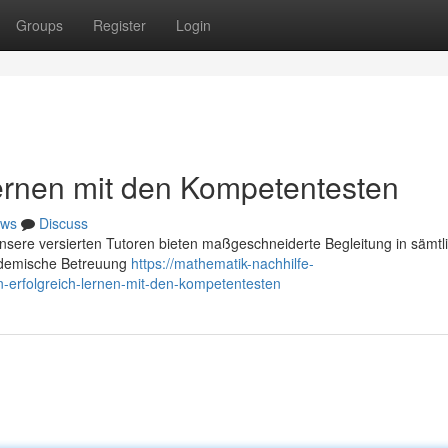
Groups
Register
Login
Lernen mit den Kompetentesten
ws
Discuss
Unsere versierten Tutoren bieten maßgeschneiderte Begleitung in sämtl
kademische Betreuung
https://mathematik-nachhilfe-
-erfolgreich-lernen-mit-den-kompetentesten