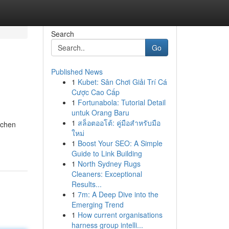
Search
Go
Published News
1
Kubet: Sân Chơi Giải Trí Cá
Cược Cao Cấp
1
Fortunabola: Tutorial Detail
untuk Orang Baru
1
สล็อตออโต้: คู่มือสำหรับมือ
ichen
ใหม่
1
Boost Your SEO: A Simple
Guide to Link Building
1
North Sydney Rugs
Cleaners: Exceptional
Results...
1
7m: A Deep Dive into the
Emerging Trend
1
How current organisations
harness group intelli...