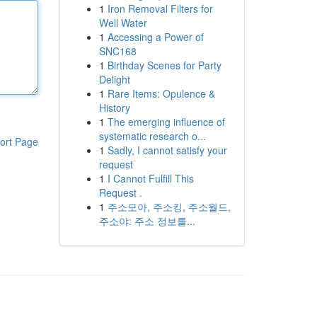
1
Iron Removal Filters for
Well Water
1
Accessing a Power of
SNC168
1
Birthday Scenes for Party
Delight
1
Rare Items: Opulence &
History
1
The emerging influence of
systematic research o...
ort Page
1
Sadly, I cannot satisfy your
request
1
I Cannot Fulfill This
Request .
1
주소모아, 주소킹, 주소월드,
주소야: 주소 정보를...