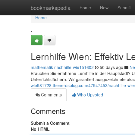
Home
bookmarkspedia
Home
New
Submit
Home
1
Lernhilfe Wien: Effektiv 
mathematik-nachhilfe-wie151602
50 days ago
Ne
Brauchen Sie erfahrene Lernhilfe in der Hauptstadt? 
Unterrichtsfächern. Wir garantiert ausgezeichnete a
wie981728.thenerdsblog.com/47947453/nachhilfe-wien
Comments
Who Upvoted
Comments
Submit a Comment
No HTML