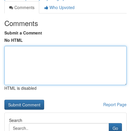
Comments
Who Upvoted
Comments
Submit a Comment
No HTML
HTML is disabled
Report Page
Search
Go