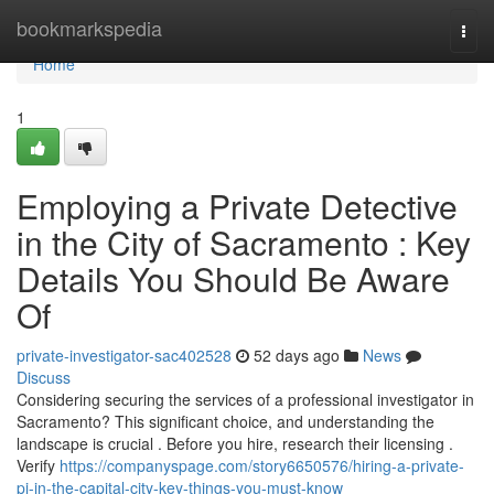
Home
bookmarkspedia
Togg
navi
Home
1
Employing a Private Detective
in the City of Sacramento : Key
Details You Should Be Aware
Of
private-investigator-sac402528
52 days ago
News
Discuss
Considering securing the services of a professional investigator in
Sacramento? This significant choice, and understanding the
landscape is crucial . Before you hire, research their licensing .
Verify
https://companyspage.com/story6650576/hiring-a-private-
pi-in-the-capital-city-key-things-you-must-know