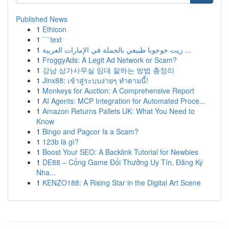
Published News
1
Ethicon
1
```text
1
زيت جوجوبا طبيعي بالجملة في الإمارات العربية ...
1
FroggyAds: A Legit Ad Network or Scam?
1
강남 상가사무실 임대 잘하는 방법 총정리
1
Jinx88: เข้าสู่ระบบง่ายๆ ทำตามนี้!
1
Monkeys for Auction: A Comprehensive Report
1
AI Agents: MCP Integration for Automated Proce...
1
Amazon Returns Pallets UK: What You Need to
Know
1
Bingo and Pagcor Is a Scam?
1
123b là gì?
1
Boost Your SEO: A Backlink Tutorial for Newbies
1
DE88 – Cổng Game Đổi Thưởng Uy Tín, Đăng Ký
Nha...
1
KENZO188: A Rising Star in the Digital Art Scene