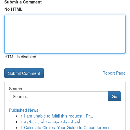
Submit a Comment
No HTML
HTML is disabled
Report Page
Search
Go
Published News
1
I am unable to fulfill this request . Pr...
1
أهميةُ حماية مؤسسة أمن وسلامة
1
Calculate Circles: Your Guide to Circumference