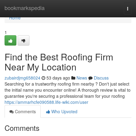
Home
bookmarkspedia
Togg
navi
Home
1
Find the Best Roofing Firm
Near My Location
zubairdjmg658024
53 days ago
News
Discuss
Searching for a trustworthy roofing firm nearby ? Don't just select
the initial name you encounter online! A thorough review is vital to
guarantee you're securing a professional team for your roofing
https://ammarhcfe090588.life-wiki.com/user
Comments
Who Upvoted
Comments