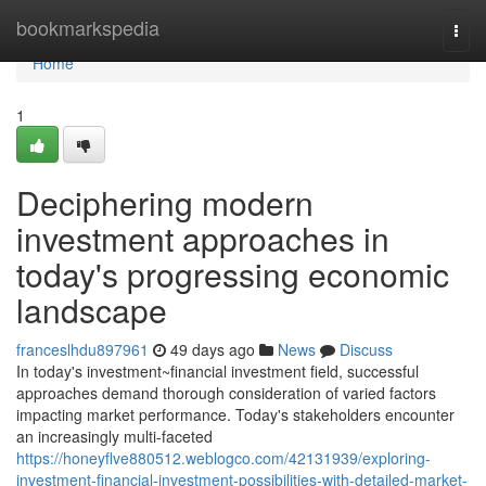
Home
bookmarkspedia
Togg
navi
Home
1
Deciphering modern
investment approaches in
today's progressing economic
landscape
franceslhdu897961
49 days ago
News
Discuss
In today's investment~financial investment field, successful
approaches demand thorough consideration of varied factors
impacting market performance. Today's stakeholders encounter
an increasingly multi-faceted
https://honeyflve880512.weblogco.com/42131939/exploring-
investment-financial-investment-possibilities-with-detailed-market-