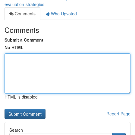
evaluation-strategies
Comments
Who Upvoted
Comments
Submit a Comment
No HTML
HTML is disabled
Report Page
Search