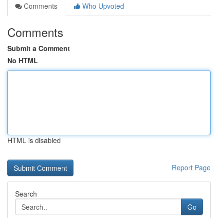
Comments
Who Upvoted
Comments
Submit a Comment
No HTML
HTML is disabled
Report Page
Search
Go