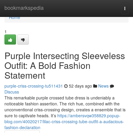
Home
bookmarkspedia
Togg
navi
Home
1
Purple Intersecting Sleeveless
Outfit: A Bold Fashion
Statement
purple-criss-crossing-tu511431
52 days ago
News
Discuss
This remarkable purple crossed tube dress is undeniably a
noticeable fashion assertion. The rich hue, combined with the
unconventional criss-crossing design, creates a ensemble that is
sure to captivate heads. It’s
https://ambersvqw358829.popup-
blog.com/40020217/lilac-criss-crossing-tube-outfit-a-audacious-
fashion-declaration