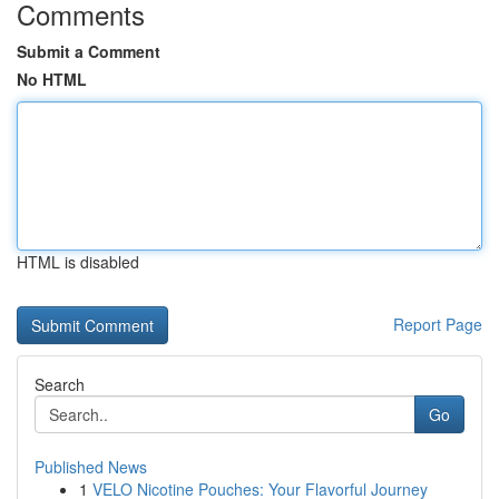
Comments
Submit a Comment
No HTML
HTML is disabled
Report Page
Search
Go
Published News
1
VELO Nicotine Pouches: Your Flavorful Journey