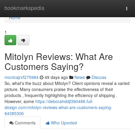
Home
bookmarkspedia
Togg
navi
Home
1
Mitolyn Reviews: What Are
Customers Saying?
monicajrxf275984
49 days ago
News
Discuss
So, what's the buzz about Mitolyn? Client opinions reveal a varied
picture. Many consumers praise the effectiveness of their
products , frequently highlighting the efficiency of shipping .
However, some
https://deborahddjl390488.full-
design.com/mitolyn-reviews-what-are-customers-saying-
84385306
Comments
Who Upvoted