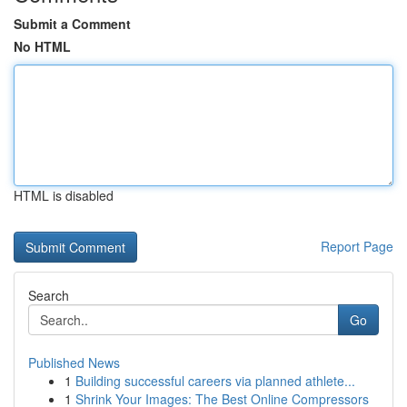
Submit a Comment
No HTML
HTML is disabled
Report Page
Search
Go
Published News
1
Building successful careers via planned athlete...
1
Shrink Your Images: The Best Online Compressors