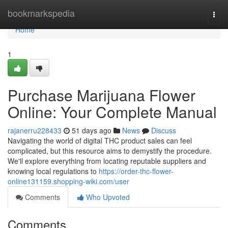
Home
bookmarkspedia
Togg
navi
Home
1
Purchase Marijuana Flower
Online: Your Complete Manual
rajanerru228433
51 days ago
News
Discuss
Navigating the world of digital THC product sales can feel
complicated, but this resource aims to demystify the procedure.
We'll explore everything from locating reputable suppliers and
knowing local regulations to
https://order-thc-flower-
online131159.shopping-wiki.com/user
Comments
Who Upvoted
Comments