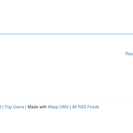
Rep
d
|
Top Users
| Made with
Kliqqi CMS
|
All RSS Feeds