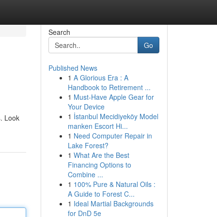
Search
Go
Published News
1
A Glorious Era : A
Handbook to Retirement ...
1
Must-Have Apple Gear for
Your Device
1
İstanbul Mecidiyeköy Model
s. Look
manken Escort Hi...
1
Need Computer Repair in
Lake Forest?
1
What Are the Best
Financing Options to
Combine ...
1
100% Pure & Natural Oils :
A Guide to Forest C...
1
Ideal Martial Backgrounds
for DnD 5e