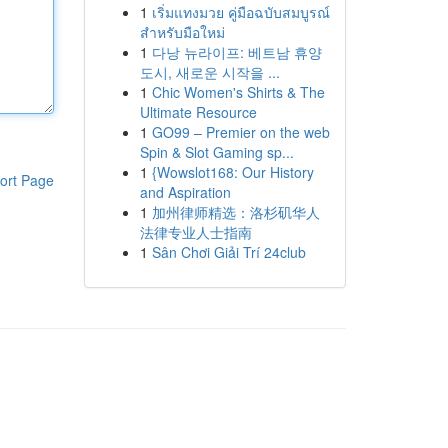
1
เริ่มแทงมวย คู่มือฉบับสมบูรณ์
สำหรับมือใหม่
1
다낭 뉴라이프: 베트남 휴양
도시, 새로운 시작을 ...
1
Chic Women's Shirts & The
Ultimate Resource
1
GO99 – Premier on the web
Spin & Slot Gaming sp...
1
{Wowslot168: Our History
ort Page
and Aspiration
1
加州律师精选：洛杉矶华人
法律专业人士指南
1
Sân Chơi Giải Trí 24club