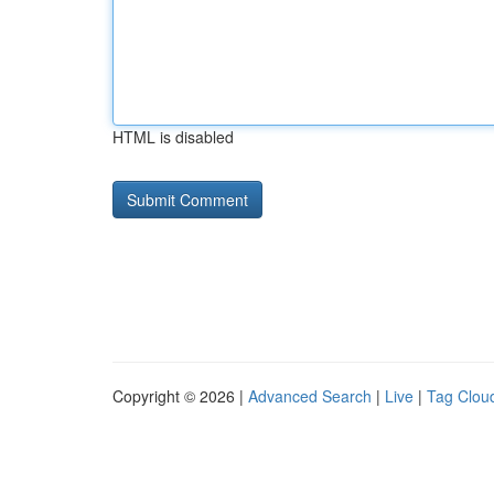
HTML is disabled
Copyright © 2026 |
Advanced Search
|
Live
|
Tag Clou