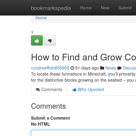
Home
bookmarkspedia
Home
New
Submit
Home
1
How to Find and Grow Cor
coralreeffish855959
51 days ago
News
Discus
To locate these formations in Minecraft, you’ll primaril
for the distinctive blocks growing on the seabed – yo
Comments
Who Upvoted
Comments
Submit a Comment
No HTML