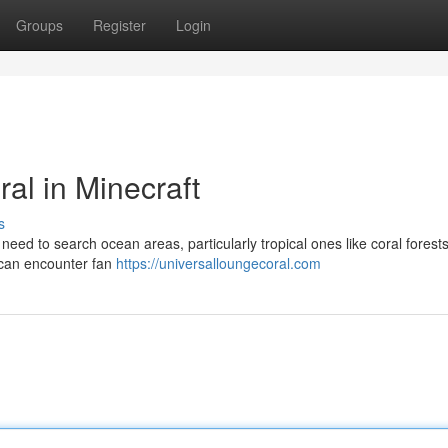
Groups
Register
Login
al in Minecraft
s
y need to search ocean areas, particularly tropical ones like coral forest
u can encounter fan
https://universalloungecoral.com