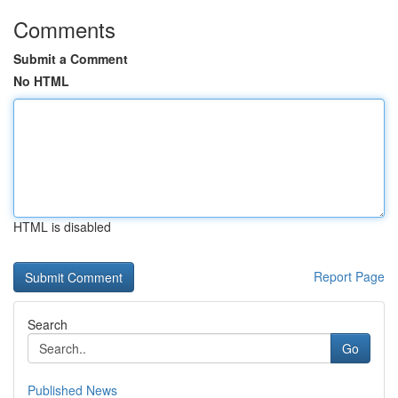
Comments
Submit a Comment
No HTML
HTML is disabled
Report Page
Search
Go
Published News