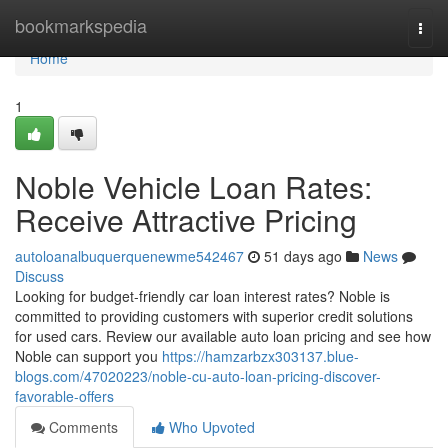
Home
bookmarkspedia
Togg
navi
Home
1
Noble Vehicle Loan Rates:
Receive Attractive Pricing
autoloanalbuquerquenewme542467
51 days ago
News
Discuss
Looking for budget-friendly car loan interest rates? Noble is
committed to providing customers with superior credit solutions
for used cars. Review our available auto loan pricing and see how
Noble can support you
https://hamzarbzx303137.blue-
blogs.com/47020223/noble-cu-auto-loan-pricing-discover-
favorable-offers
Comments
Who Upvoted