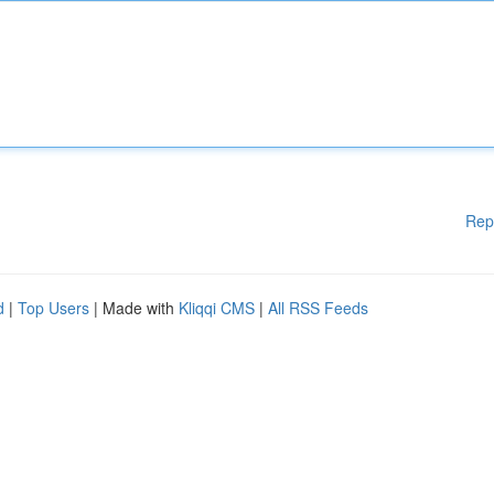
Rep
d
|
Top Users
| Made with
Kliqqi CMS
|
All RSS Feeds