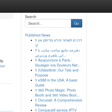
Search
Go
Published News
1
דרכים לשחזר מידע מדיסק און
קי
1
دفترچه جامع ساخت سایت با
این پلتفرم وردپرس...
1
Acupuncture à Paris :
ly
Soulager vos Douleurs Nat...
our-
1
{Ufabetbnb: Our Tale and
Purpose
1
eSIM in the USA: A basic
Guide
1
360 Photo Magic: Photo
Booth and 360 Video Boot...
1
Ovruxtali: A Comprehensive
Review
1
Comparatif service IPTV