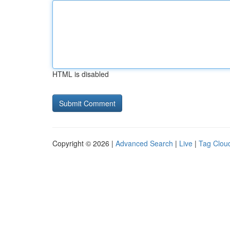
HTML is disabled
Copyright © 2026 |
Advanced Search
|
Live
|
Tag Clou