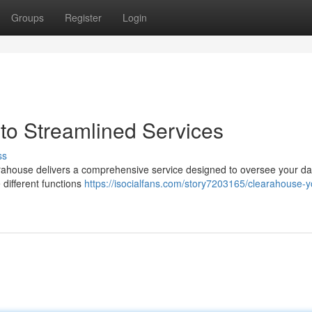
Groups
Register
Login
to Streamlined Services
ss
rahouse delivers a comprehensive service designed to oversee your dai
 different functions
https://isocialfans.com/story7203165/clearahouse-y