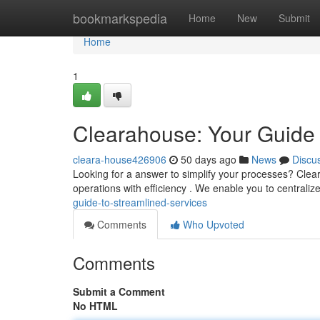
Home
bookmarkspedia
Home
New
Submit
Home
1
Clearahouse: Your Guide 
cleara-house426906
50 days ago
News
Discu
Looking for a answer to simplify your processes? Clea
operations with efficiency . We enable you to centralize
guide-to-streamlined-services
Comments
Who Upvoted
Comments
Submit a Comment
No HTML