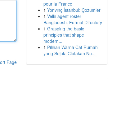
pour la France
1
Yönvinç İstanbul: Çözümler
1
Velki agent roster
Bangladesh: Formal Directory
1
Grasping the basic
principles that shape
modern...
1
Pilihan Warna Cat Rumah
yang Sejuk: Ciptakan Nu...
ort Page