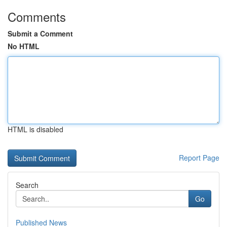
Comments
Submit a Comment
No HTML
HTML is disabled
Report Page
Search
Go
Published News