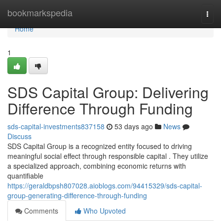
Home
bookmarkspedia
Togg
navi
Home
1
SDS Capital Group: Delivering
Difference Through Funding
sds-capital-investments837158
53 days ago
News
Discuss
SDS Capital Group is a recognized entity focused to driving
meaningful social effect through responsible capital . They utilize
a specialized approach, combining economic returns with
quantifiable
https://geraldbpsh807028.aioblogs.com/94415329/sds-capital-
group-generating-difference-through-funding
Comments
Who Upvoted