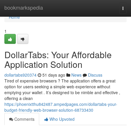
Home
bookmarkspedia
Togg
navi
Home
1
DollarTabs: Your Affordable
Application Solution
dollartabs920374
51 days ago
News
Discuss
Tired of expensive browsers ? The application offers a great
option for users seeking a simple web experience without
emptying your wallet . It’s designed to be nimble and effective ,
offering a clean
https://phoenixtthu842487.ampedpages.com/dollartabs-your-
budget-friendly-web-browser-solution-68733430
Comments
Who Upvoted