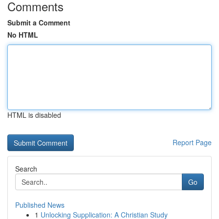
Comments
Submit a Comment
No HTML
HTML is disabled
Report Page
Search
Go
Published News
1
Unlocking Supplication: A Christian Study