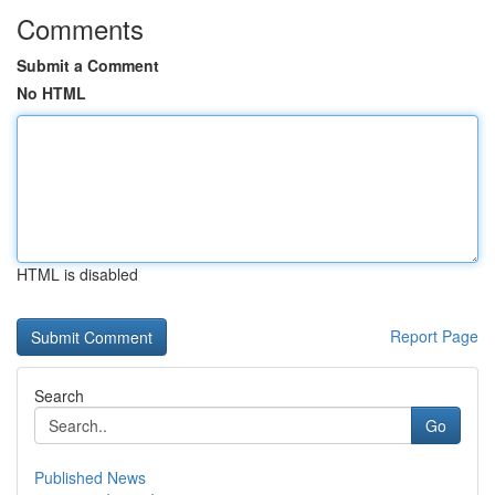
Comments
Submit a Comment
No HTML
HTML is disabled
Report Page
Search
Go
Published News