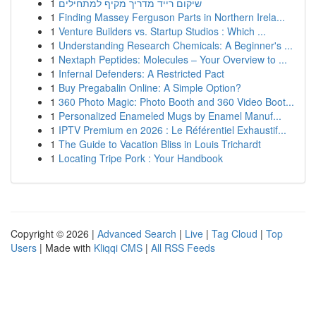
1
שיקום רייד מדריך מקיף למתחילים
1
Finding Massey Ferguson Parts in Northern Irela...
1
Venture Builders vs. Startup Studios : Which ...
1
Understanding Research Chemicals: A Beginner's ...
1
Nextaph Peptides: Molecules – Your Overview to ...
1
Infernal Defenders: A Restricted Pact
1
Buy Pregabalin Online: A Simple Option?
1
360 Photo Magic: Photo Booth and 360 Video Boot...
1
Personalized Enameled Mugs by Enamel Manuf...
1
IPTV Premium en 2026 : Le Référentiel Exhaustif...
1
The Guide to Vacation Bliss in Louis Trichardt
1
Locating Tripe Pork : Your Handbook
Copyright © 2026 |
Advanced Search
|
Live
|
Tag Cloud
|
Top
Users
| Made with
Kliqqi CMS
|
All RSS Feeds