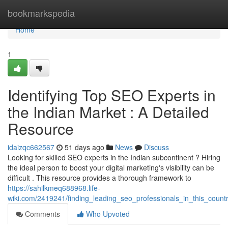
Home
bookmarkspedia
Home
1
Identifying Top SEO Experts in
the Indian Market : A Detailed
Resource
idaizqc662567
51 days ago
News
Discuss
Looking for skilled SEO experts in the Indian subcontinent ? Hiring
the ideal person to boost your digital marketing's visibility can be
difficult . This resource provides a thorough framework to
https://sahilkmeq688968.life-
wiki.com/2419241/finding_leading_seo_professionals_in_this_coun
Comments
Who Upvoted