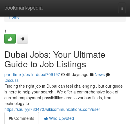
Home
bookmarkspedia
Togg
navi
Home
1
Dubai Jobs: Your Ultimate
Guide to Job Listings
part-time-jobs-in-dubai709197
49 days ago
News
Discuss
Finding the right job in Dubai can feel challenging , but our guide
is here to help your search . We offer a comprehensive look of
current employment possibilities across various fields, from
technology to
https://sauliyyl783470.wikicommunications.com/user
Comments
Who Upvoted