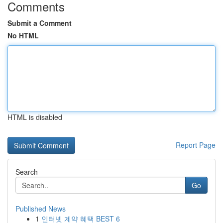
Comments
Submit a Comment
No HTML
HTML is disabled
Report Page
Search
Go
Published News
1
인터넷 계약 혜택 BEST 6