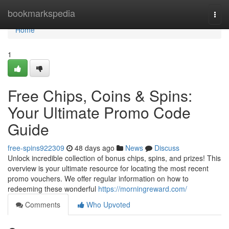
Home
bookmarkspedia
Togg
navi
Home
1
Free Chips, Coins & Spins:
Your Ultimate Promo Code
Guide
free-spins922309
48 days ago
News
Discuss
Unlock incredible collection of bonus chips, spins, and prizes! This
overview is your ultimate resource for locating the most recent
promo vouchers. We offer regular information on how to
redeeming these wonderful
https://morningreward.com/
Comments
Who Upvoted