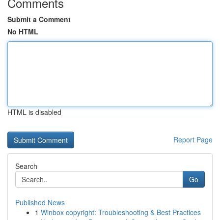
Comments
Submit a Comment
No HTML
HTML is disabled
Report Page
Search
Go
Published News
1
Winbox copyright: Troubleshooting & Best Practices