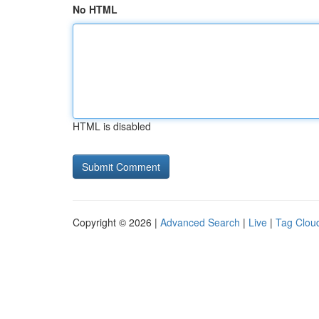
No HTML
HTML is disabled
Copyright © 2026 |
Advanced Search
|
Live
|
Tag Clou