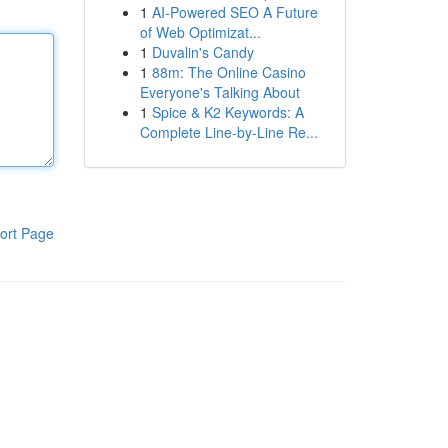
1
AI-Powered SEO A Future
of Web Optimizat...
1
Duvalin's Candy
1
88m: The Online Casino
Everyone's Talking About
1
Spice & K2 Keywords: A
Complete Line-by-Line Re...
ort Page