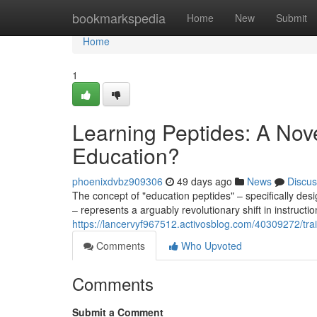
Home
bookmarkspedia
Home
New
Submit
Home
1
Learning Peptides: A Nove
Education?
phoenixdvbz909306
49 days ago
News
Discus
The concept of "education peptides" – specifically d
– represents a arguably revolutionary shift in instructio
https://lancervyf967512.activosblog.com/40309272/tra
Comments
Who Upvoted
Comments
Submit a Comment