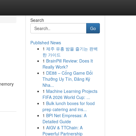
Search
Go
Published News
1
제주 유흥 밤을 즐기는 완벽
한 가이드
1
BrainPill Review: Does It
Really Work?
1
DE88 – Cổng Game Đổi
Thưởng Uy Tín, Đăng Ký
 memory
Nha...
1
Machine Learning Projects
FIFA 2026 World Cup: ...
1
Bulk lunch boxes for food
prep catering and ins...
1
BPI Net Empresas: A
Detailed Guide
1
AIGV & TTChain: A
Powerful Partnership