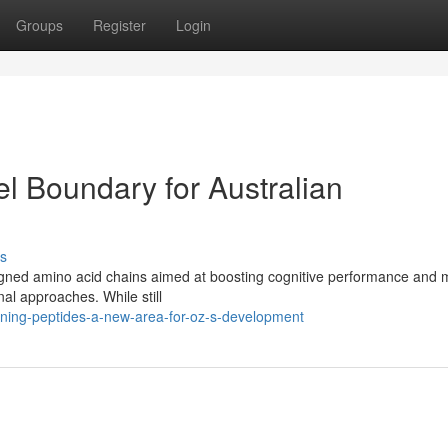
Groups
Register
Login
l Boundary for Australian
s
esigned amino acid chains aimed at boosting cognitive performance and
nal approaches. While still
ining-peptides-a-new-area-for-oz-s-development