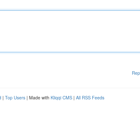
Rep
d
|
Top Users
| Made with
Kliqqi CMS
|
All RSS Feeds