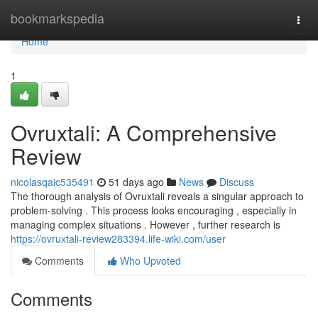
Home
bookmarkspedia
Togg
navi
Home
1
Ovruxtali: A Comprehensive
Review
nicolasqaic535491
51 days ago
News
Discuss
The thorough analysis of Ovruxtali reveals a singular approach to
problem-solving . This process looks encouraging , especially in
managing complex situations . However , further research is
https://ovruxtali-review283394.life-wiki.com/user
Comments
Who Upvoted
Comments