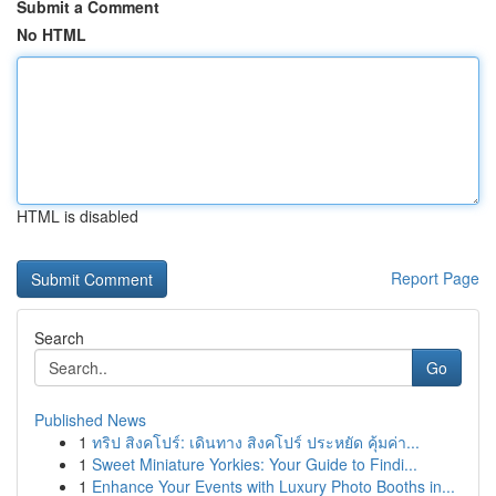
Submit a Comment
No HTML
HTML is disabled
Report Page
Search
Go
Published News
1
ทริป สิงคโปร์: เดินทาง สิงคโปร์ ประหยัด คุ้มค่า...
1
Sweet Miniature Yorkies: Your Guide to Findi...
1
Enhance Your Events with Luxury Photo Booths in...