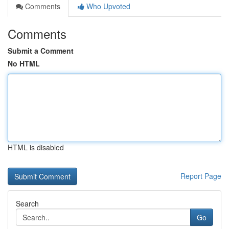
Comments
Who Upvoted
Comments
Submit a Comment
No HTML
HTML is disabled
Report Page
Search
Go