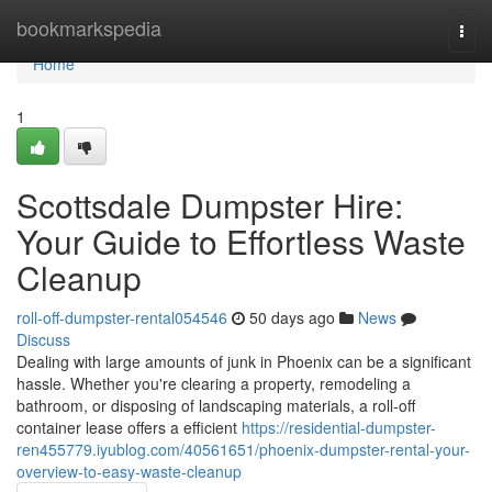
Home
bookmarkspedia
Togg
navi
Home
1
Scottsdale Dumpster Hire:
Your Guide to Effortless Waste
Cleanup
roll-off-dumpster-rental054546
50 days ago
News
Discuss
Dealing with large amounts of junk in Phoenix can be a significant
hassle. Whether you're clearing a property, remodeling a
bathroom, or disposing of landscaping materials, a roll-off
container lease offers a efficient
https://residential-dumpster-
ren455779.iyublog.com/40561651/phoenix-dumpster-rental-your-
overview-to-easy-waste-cleanup