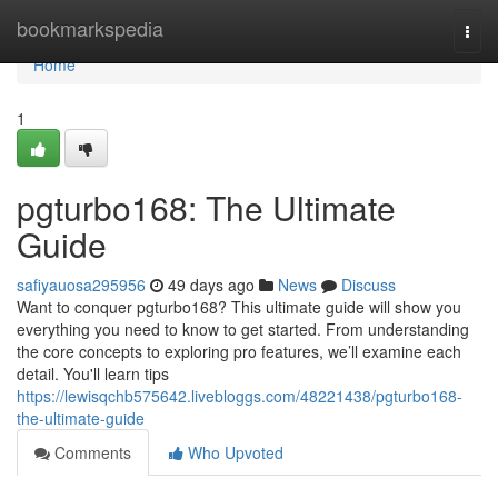
Home
bookmarkspedia
Togg
navi
Home
1
pgturbo168: The Ultimate
Guide
safiyauosa295956
49 days ago
News
Discuss
Want to conquer pgturbo168? This ultimate guide will show you
everything you need to know to get started. From understanding
the core concepts to exploring pro features, we’ll examine each
detail. You'll learn tips
https://lewisqchb575642.livebloggs.com/48221438/pgturbo168-
the-ultimate-guide
Comments
Who Upvoted