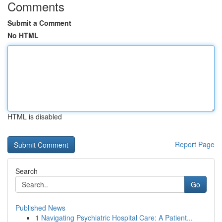
Comments
Submit a Comment
No HTML
HTML is disabled
Report Page
Search
Go
Published News
1
Navigating Psychiatric Hospital Care: A Patient...