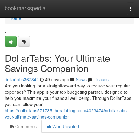
Home
bookmarkspedia
Togg
navi
Home
1
DollarTabs: Your Ultimate
Savings Companion
dollartabs367342
49 days ago
News
Discuss
Are you looking for a straightforward way to reduce your regular
expenses? This app is your top budgeting partner, designed to
help you maximize your financial well-being. Through DollarTabs,
you can follow your
https://dollartabs571735.therainblog.com/40234749/dollartabs-
your-ultimate-savings-companion
Comments
Who Upvoted