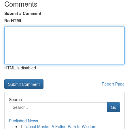
Comments
Submit a Comment
No HTML
HTML is disabled
Report Page
Search
Go
Published News
1
Tabaxi Monks: A Feline Path to Wisdom