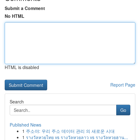
Submit a Comment
No HTML
HTML is disabled
Report Page
Search
Go
Published News
1
주소야: 우리 주소 데이터 관리 의 새로운 시대
1
รางวัลหวยไทย vs รางวัลหวยลาว vs รางวัลหวยฮาน...