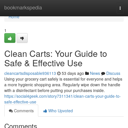
Home
bookmarkspedia
Togg
navi
Home
1
Clean Carts: Your Guide to
Safe & Effective Use
cleancartsdisposable936113
53 days ago
News
Discuss
Using your grocery cart safely is essential for everyone and helps
a more hygienic shopping area. Regularly wipe down the handle
with a disinfectant before putting your purchases inside.
https://social4geek.com/story7311341/clean-carts-your-guide-to-
safe-effective-use
Comments
Who Upvoted
Comments