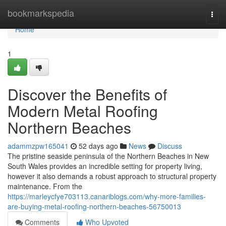
Home
bookmarkspedia
Togg
navi
Home
1
Discover the Benefits of
Modern Metal Roofing
Northern Beaches
adammzpw165041
52 days ago
News
Discuss
The pristine seaside peninsula of the Northern Beaches in New
South Wales provides an incredible setting for property living,
however it also demands a robust approach to structural property
maintenance. From the
https://marleycfye703113.canariblogs.com/why-more-families-
are-buying-metal-roofing-northern-beaches-56750013
Comments
Who Upvoted