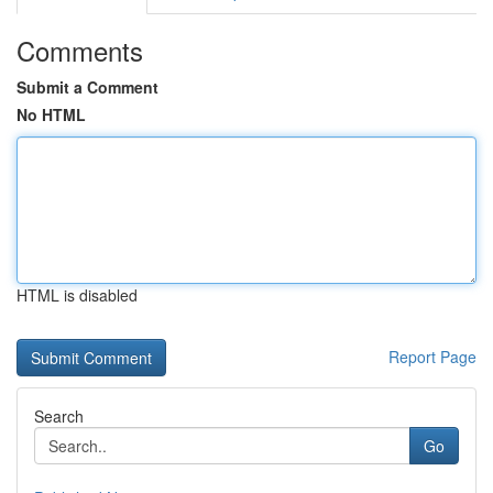
Comments
Submit a Comment
No HTML
HTML is disabled
Report Page
Search
Go