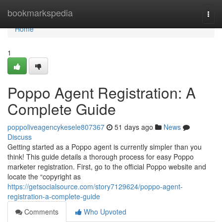
Home
bookmarkspedia
Togg
navi
Home
1
Poppo Agent Registration: A
Complete Guide
poppoliveagencykesele807367
51 days ago
News
Discuss
Getting started as a Poppo agent is currently simpler than you
think! This guide details a thorough process for easy Poppo
marketer registration. First, go to the official Poppo website and
locate the “copyright as
https://getsocialsource.com/story7129624/poppo-agent-
registration-a-complete-guide
Comments
Who Upvoted