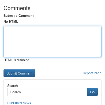
Comments
Submit a Comment
No HTML
HTML is disabled
Report Page
Search
Go
Published News