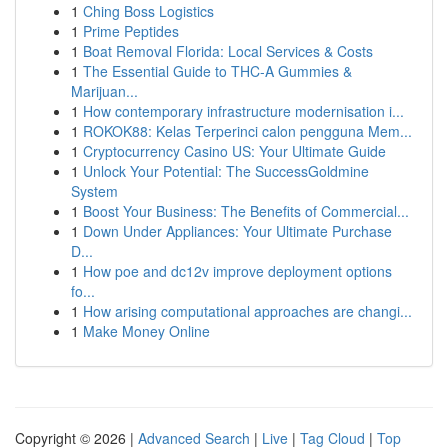
1
Ching Boss Logistics
1
Prime Peptides
1
Boat Removal Florida: Local Services & Costs
1
The Essential Guide to THC-A Gummies &
Marijuan...
1
How contemporary infrastructure modernisation i...
1
ROKOK88: Kelas Terperinci calon pengguna Mem...
1
Cryptocurrency Casino US: Your Ultimate Guide
1
Unlock Your Potential: The SuccessGoldmine
System
1
Boost Your Business: The Benefits of Commercial...
1
Down Under Appliances: Your Ultimate Purchase
D...
1
How poe and dc12v improve deployment options
fo...
1
How arising computational approaches are changi...
1
Make Money Online
Copyright © 2026 |
Advanced Search
|
Live
|
Tag Cloud
|
Top