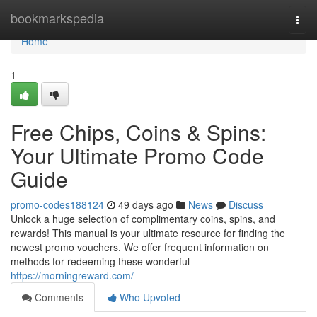
Home
bookmarkspedia
Togg
navi
Home
1
Free Chips, Coins & Spins:
Your Ultimate Promo Code
Guide
promo-codes188124
49 days ago
News
Discuss
Unlock a huge selection of complimentary coins, spins, and
rewards! This manual is your ultimate resource for finding the
newest promo vouchers. We offer frequent information on
methods for redeeming these wonderful
https://morningreward.com/
Comments
Who Upvoted