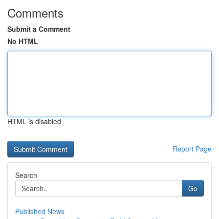
Comments
Submit a Comment
No HTML
HTML is disabled
Report Page
Search
Go
Published News