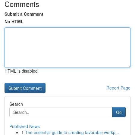
Comments
Submit a Comment
No HTML
HTML is disabled
Report Page
Search
Go
Published News
1
The essential guide to creating favorable workp...