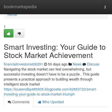
Home
bookmarkspedia
Togg
navi
Home
1
Smart Investing: Your Guide to
Stock Market Achievement
financialinvestors426291
50 days ago
News
Discuss
Navigating the stock market can feel overwhelming, but
successful investing doesn't have to be a puzzle . This guide
presents a practical approach to building wealth through
intelligent stock market
https://louisendbp485935.blogpostie.com/62853722/smart-
investing-your-guide-to-stock-market-triumph
Comments
Who Upvoted