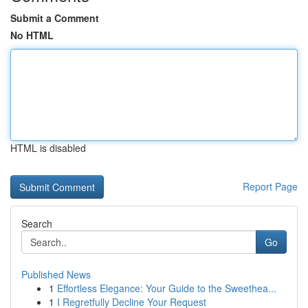
Submit a Comment
No HTML
HTML is disabled
Report Page
Search
Go
Published News
1
Effortless Elegance: Your Guide to the Sweethea...
1
I Regretfully Decline Your Request