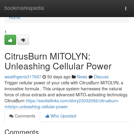
Home
bookmarkspedia
Togg
navi
Home
1
CitrusBurn MITOLYN:
Unleashing Cellular Power
wealthgenix317697
50 days ago
News
Discuss
Trigger cellular power of your cells with CitrusBurn MITOLYN, a
innovative formula . This unique system harnesses the natural
force of citrus extracts and advanced MITO-activating technology.
CitrusBurn
https://seolistlinks.com/story23032092/citrusburn-
mitolyn-unleashing-cellular-power
Comments
Who Upvoted
Comments