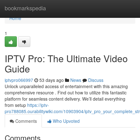
Home
bookmarkspedia
Home
1
IPTV Pro: The Ultimate Video
Guide
iptvpro066997
53 days ago
News
Discuss
Unlock unparalleled access of entertainment with this amazing
comprehensive resource . Find out how to utilize this fantastic
platform for seamless content delivery. We’ll detail everything
from setup
https://iptv-
pro788085.ourabilitywiki.com/10903904/iptv_pro_your_complete_s
Comments
Who Upvoted
Comments