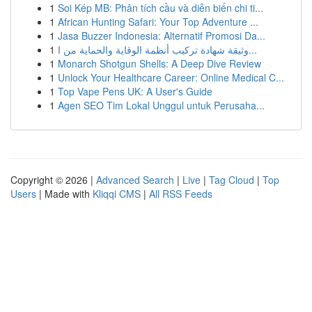
1
Soi Kép MB: Phân tích cầu và diễn biến chi ti...
1
African Hunting Safari: Your Top Adventure ...
1
Jasa Buzzer Indonesia: Alternatif Promosi Da...
1
وثيقة شهادة تركيب أنظمة الوقاية والحماية من ا...
1
Monarch Shotgun Shells: A Deep Dive Review
1
Unlock Your Healthcare Career: Online Medical C...
1
Top Vape Pens UK: A User's Guide
1
Agen SEO Tim Lokal Unggul untuk Perusaha...
Copyright © 2026 |
Advanced Search
|
Live
|
Tag Cloud
|
Top
Users
| Made with
Kliqqi CMS
|
All RSS Feeds