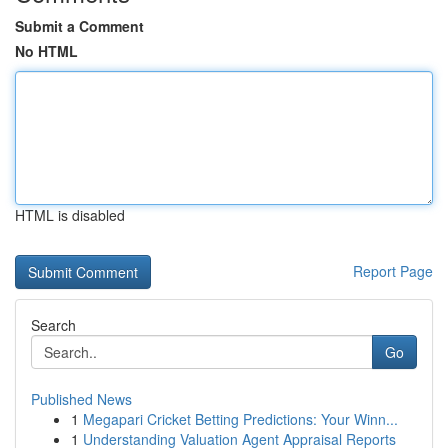
Submit a Comment
No HTML
HTML is disabled
Report Page
Search
Go
Published News
1
Megapari Cricket Betting Predictions: Your Winn...
1
Understanding Valuation Agent Appraisal Reports