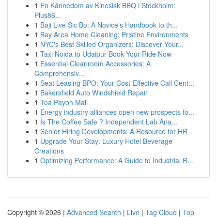
1
En Kännedom av Kinesisk BBQ i Stockholm:
Plus86...
1
Baji Live Sic Bo: A Novice's Handbook to th...
1
Bay Area Home Cleaning: Pristine Environments
1
NYC's Best Skilled Organizers: Discover Your...
1
Taxi Noida to Udaipur Book Your Ride Now
1
Essential Cleanroom Accessories: A
Comprehensiv...
1
Seat Leasing BPO: Your Cost-Effective Call Cent...
1
Bakersfield Auto Windshield Repair
1
Toa Payoh Mall
1
Energy industry alliances open new prospects fo...
1
Is The Coffee Safe ? Independent Lab Ana...
1
Senior Hiring Developments: A Resource for HR
1
Upgrade Your Stay: Luxury Hotel Beverage
Creations
1
Optimizing Performance: A Guide to Industrial R...
Copyright © 2026 |
Advanced Search
|
Live
|
Tag Cloud
|
Top