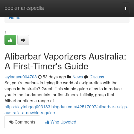
Home
bookmarkspedia
Togg
navi
Home
1
Alibarbar Vaporizers Australia:
A First-Timer's Guide
laylaaavu004703
53 days ago
News
Discuss
So, you're curious in trying the world of e-cigarettes with the
vapes in Australia? Great! This simple guide aims to introduce
you to the fundamentals for first-timers. Initially, grasp that
Alibarbar offers a range of
https://laytnbgag003183.blogdun.com/42517007/alibarbar-e-cigs-
australia-a-newbie-s-guide
Comments
Who Upvoted