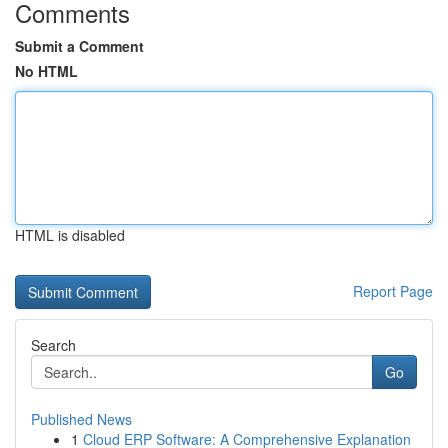
Comments
Submit a Comment
No HTML
HTML is disabled
Report Page
Search
Go
Published News
1
Cloud ERP Software: A Comprehensive Explanation