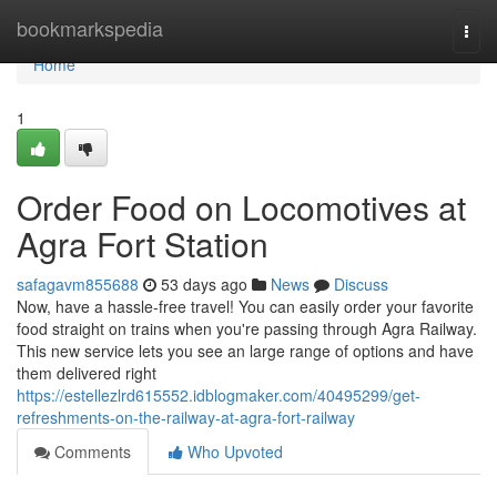
Home
bookmarkspedia
Togg
navi
Home
1
Order Food on Locomotives at
Agra Fort Station
safagavm855688
53 days ago
News
Discuss
Now, have a hassle-free travel! You can easily order your favorite
food straight on trains when you're passing through Agra Railway.
This new service lets you see an large range of options and have
them delivered right
https://estellezlrd615552.idblogmaker.com/40495299/get-
refreshments-on-the-railway-at-agra-fort-railway
Comments
Who Upvoted