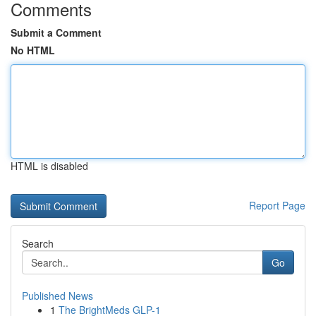
Comments
Submit a Comment
No HTML
HTML is disabled
Report Page
Search
Go
Published News
1
The BrightMeds GLP-1