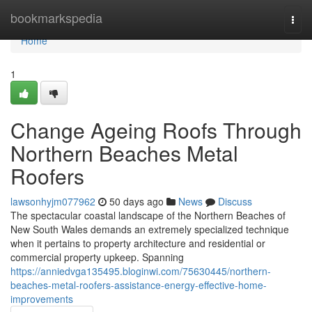
Home
bookmarkspedia
Togg
navi
Home
1
Change Ageing Roofs Through
Northern Beaches Metal
Roofers
lawsonhyjm077962
50 days ago
News
Discuss
The spectacular coastal landscape of the Northern Beaches of
New South Wales demands an extremely specialized technique
when it pertains to property architecture and residential or
commercial property upkeep. Spanning
https://anniedvga135495.bloginwi.com/75630445/northern-
beaches-metal-roofers-assistance-energy-effective-home-
improvements