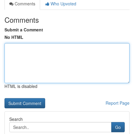
Comments
Who Upvoted
Comments
Submit a Comment
No HTML
HTML is disabled
Report Page
Search
Go