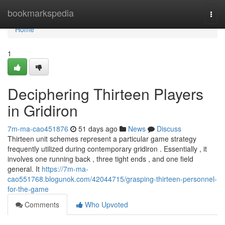
Home
bookmarkspedia
Togg
navi
Home
1
Deciphering Thirteen Players
in Gridiron
7m-ma-cao451876
51 days ago
News
Discuss
Thirteen unit schemes represent a particular game strategy
frequently utilized during contemporary gridiron . Essentially , it
involves one running back , three tight ends , and one field
general. It
https://7m-ma-
cao551768.blogunok.com/42044715/grasping-thirteen-personnel-
for-the-game
Comments
Who Upvoted