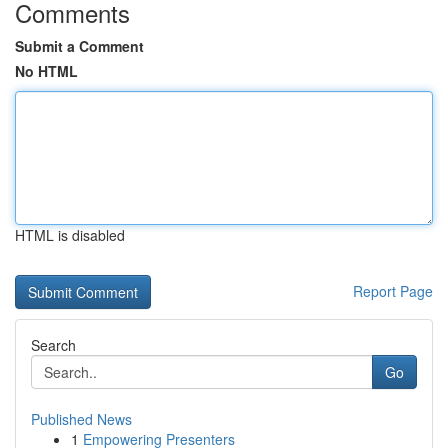
Comments
Submit a Comment
No HTML
HTML is disabled
Report Page
Search
Go
Published News
1
Empowering Presenters