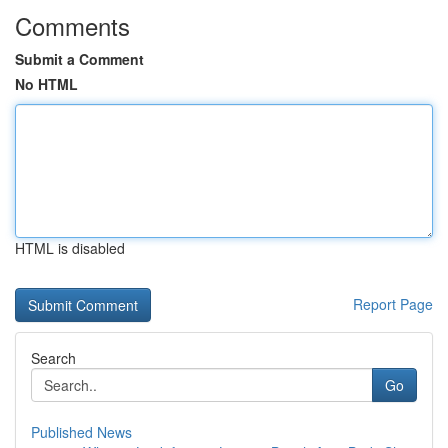
Comments
Submit a Comment
No HTML
HTML is disabled
Report Page
Search
Go
Published News