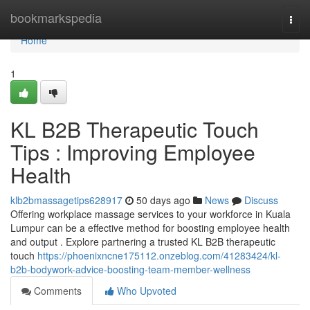
Home
bookmarkspedia
Togg
navi
Home
1
KL B2B Therapeutic Touch
Tips : Improving Employee
Health
klb2bmassagetips628917
50 days ago
News
Discuss
Offering workplace massage services to your workforce in Kuala
Lumpur can be a effective method for boosting employee health
and output . Explore partnering a trusted KL B2B therapeutic
touch
https://phoenixncne175112.onzeblog.com/41283424/kl-
b2b-bodywork-advice-boosting-team-member-wellness
Comments
Who Upvoted