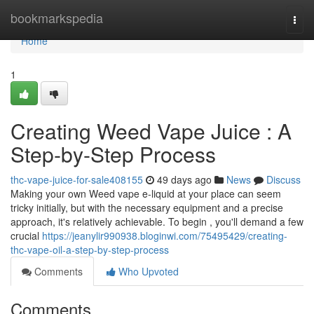
Home
bookmarkspedia
Togg
navi
Home
1
Creating Weed Vape Juice : A
Step-by-Step Process
thc-vape-juice-for-sale408155
49 days ago
News
Discuss
Making your own Weed vape e-liquid at your place can seem
tricky initially, but with the necessary equipment and a precise
approach, it's relatively achievable. To begin , you'll demand a few
crucial
https://jeanylir990938.bloginwi.com/75495429/creating-
thc-vape-oil-a-step-by-step-process
Comments
Who Upvoted
Comments