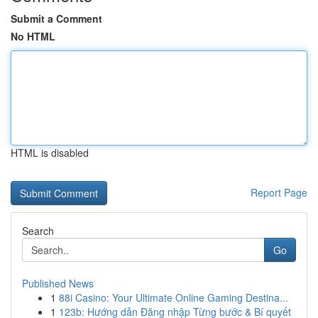
Submit a Comment
No HTML
HTML is disabled
Report Page
Search
Go
Published News
1
88i Casino: Your Ultimate Online Gaming Destina...
1
123b: Hướng dẫn Đăng nhập Từng bước & Bí quyết