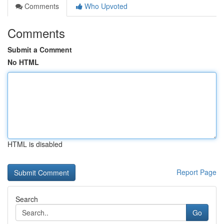
Comments
Who Upvoted
Comments
Submit a Comment
No HTML
HTML is disabled
Report Page
Search
Go