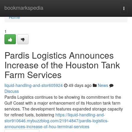
Home
bookmarkspedia
Togg
navi
Home
1
Pardis Logistics Announces
Increase of the Houston Tank
Farm Services
liquid-handling-and-stor605924
49 days ago
News
Discuss
Pardis Logistics continues to be showing its commitment to the
Gulf Coast with a major enhancement of its Houston tank farm
services. The development features expanded storage capacity
for refined fuels, bolstering
https://liquid-handling-and-
stor910646.mybuzzblog.com/21914847/pardis-logistics-
announces-increase-of-hou-terminal-services