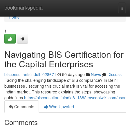
Home
bookmarkspedia
Togg
navi
Home
1
Navigating BIS Certification for
the Capital Enterprises
bisconsultantsindelhi028671
50 days ago
News
Discuss
Facing the challenging landscape of BIS compliance? In Delhi
businesses , securing this crucial mark is vital for accessing the
Indian market. This resource explains the steps, showcasing
guidelines
https://bisconsultantinindia811382.mycoolwiki.com/user
Comments
Who Upvoted
Comments