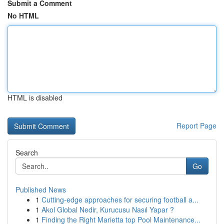
Submit a Comment
No HTML
HTML is disabled
Report Page
Search
Go
Published News
1
Cutting-edge approaches for securing football a...
1
Akol Global Nedir, Kurucusu Nasıl Yapar ?
1
Finding the Right Marietta top Pool Maintenance...