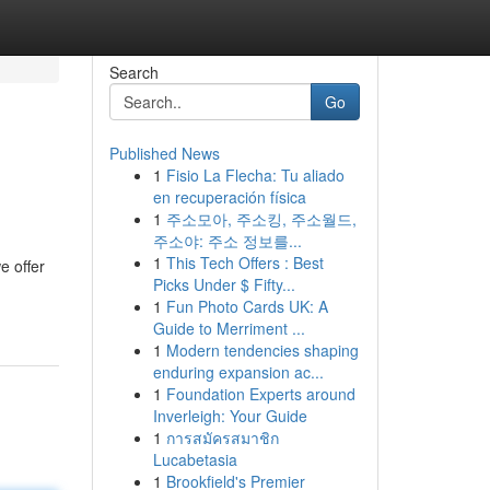
Search
Go
Published News
1
Fisio La Flecha: Tu aliado
en recuperación física
1
주소모아, 주소킹, 주소월드,
주소야: 주소 정보를...
1
This Tech Offers : Best
e offer
Picks Under $ Fifty...
1
Fun Photo Cards UK: A
Guide to Merriment ...
1
Modern tendencies shaping
enduring expansion ac...
1
Foundation Experts around
Inverleigh: Your Guide
1
การสมัครสมาชิก
Lucabetasia
1
Brookfield's Premier