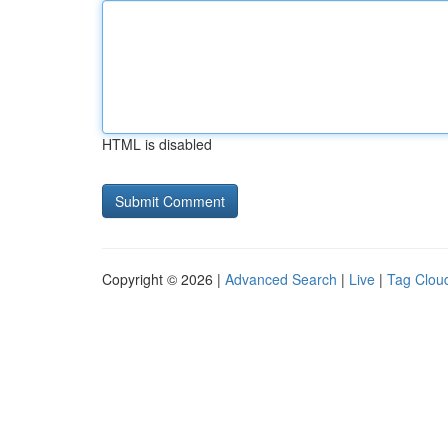
HTML is disabled
Copyright © 2026 |
Advanced Search
|
Live
|
Tag Clou