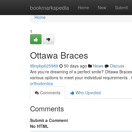
Home
bookmarkspedia
Home
New
Submit
Home
1
Ottawa Braces
lillinpbp625989
50 days ago
News
Discuss
Are you're dreaming of a perfect smile? Ottawa Braces of
various options to meet your individual requirements .
orthodontics
Comments
Who Upvoted
Comments
Submit a Comment
No HTML