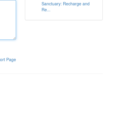
Sanctuary: Recharge and
Re...
ort Page