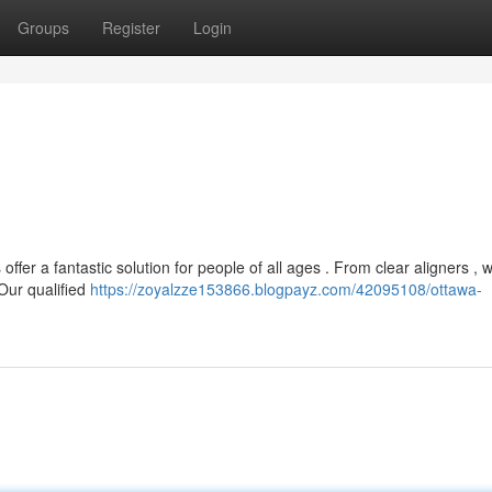
Groups
Register
Login
fer a fantastic solution for people of all ages . From clear aligners , w
 Our qualified
https://zoyalzze153866.blogpayz.com/42095108/ottawa-