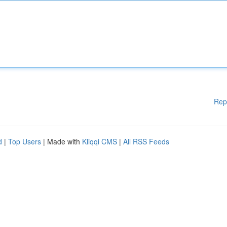
Rep
d
|
Top Users
| Made with
Kliqqi CMS
|
All RSS Feeds