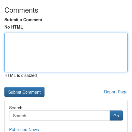
Comments
Submit a Comment
No HTML
HTML is disabled
Report Page
Search
Go
Published News