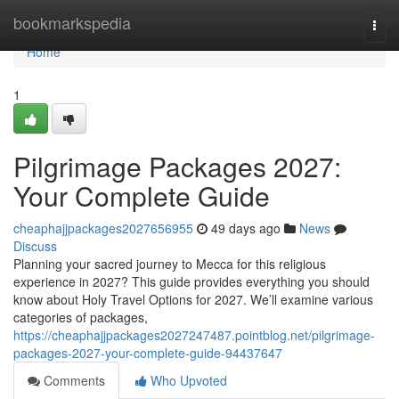
Home
bookmarkspedia
Togg
navi
Home
1
Pilgrimage Packages 2027:
Your Complete Guide
cheaphajjpackages2027656955
49 days ago
News
Discuss
Planning your sacred journey to Mecca for this religious
experience in 2027? This guide provides everything you should
know about Holy Travel Options for 2027. We’ll examine various
categories of packages,
https://cheaphajjpackages2027247487.pointblog.net/pilgrimage-
packages-2027-your-complete-guide-94437647
Comments
Who Upvoted