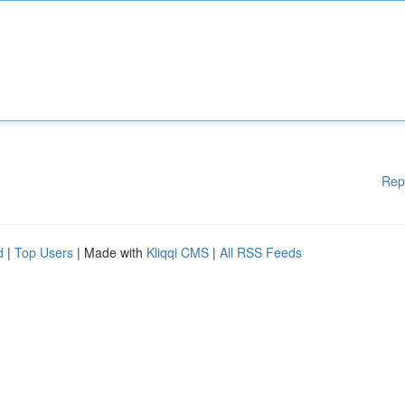
Rep
d
|
Top Users
| Made with
Kliqqi CMS
|
All RSS Feeds