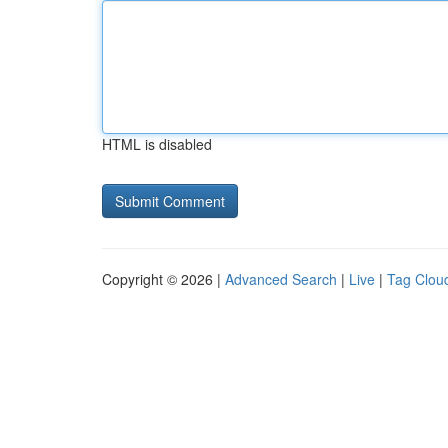
HTML is disabled
Copyright © 2026 |
Advanced Search
|
Live
|
Tag Clou