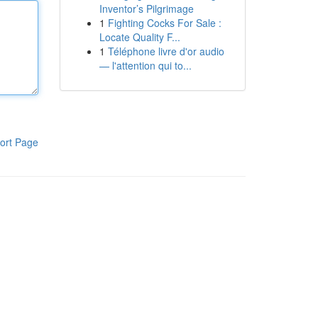
Inventor’s Pilgrimage
1
Fighting Cocks For Sale :
Locate Quality F...
1
Téléphone livre d'or audio
— l'attention qui to...
ort Page