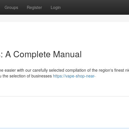
Groups
Register
Login
s: A Complete Manual
asier with our carefully selected compilation of the region's finest ni
u the selection of businesses
https://vape-shop-near-