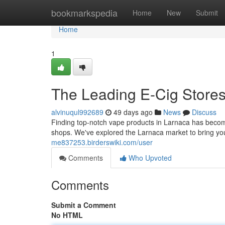
Home
bookmarkspedia
Home
New
Submit
Home
1
The Leading E-Cig Store
alvinuqul992689
49 days ago
News
Discuss
Finding top-notch vape products in Larnaca has become e
shops. We've explored the Larnaca market to bring yo
me837253.birderswiki.com/user
Comments
Who Upvoted
Comments
Submit a Comment
No HTML