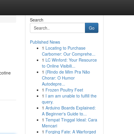
Search
Go
Published News
1
Locating to Purchase
Carbomer: Our Comprehe...
1
LC Winford: Your Resource
to Online Visibili...
1
{Rindo de Mim Pra Não
cotine
Chorar: O Humor
Autodepre...
1
Frozen Poultry Feet
1
I am am unable to fulfill the
query.
1
Arduino Boards Explained:
A Beginner's Guide to...
1
Tempat Tinggal Ideal: Cara
Mencari
1
Forging Fate: A Warforged