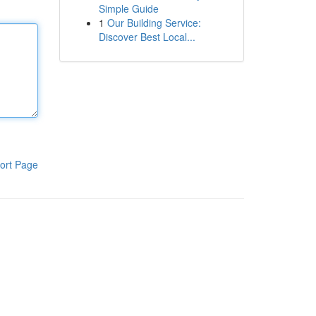
Simple Guide
1
Our Building Service:
Discover Best Local...
ort Page