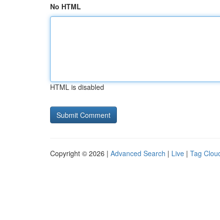
No HTML
HTML is disabled
Copyright © 2026 |
Advanced Search
|
Live
|
Tag Clou