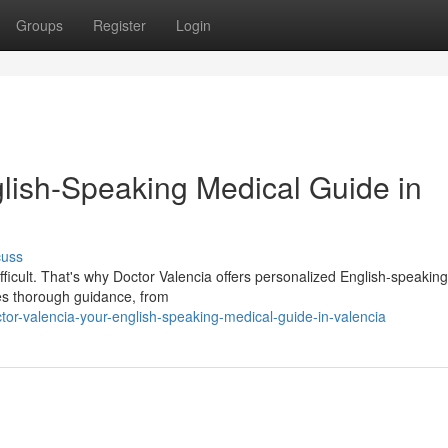
Groups
Register
Login
glish-Speaking Medical Guide in
cuss
fficult. That's why Doctor Valencia offers personalized English-speakin
des thorough guidance, from
or-valencia-your-english-speaking-medical-guide-in-valencia