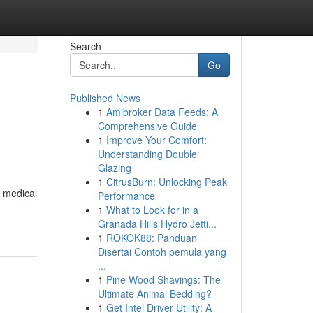
Search
Go
Published News
1
Amibroker Data Feeds: A
Comprehensive Guide
1
Improve Your Comfort:
Understanding Double
Glazing
1
CitrusBurn: Unlocking Peak
g medical
Performance
1
What to Look for in a
Granada Hills Hydro Jetti...
1
ROKOK88: Panduan
Disertai Contoh pemula yang
...
1
Pine Wood Shavings: The
Ultimate Animal Bedding?
1
Get Intel Driver Utility: A