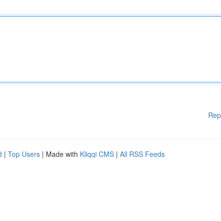
Rep
d
|
Top Users
| Made with
Kliqqi CMS
|
All RSS Feeds