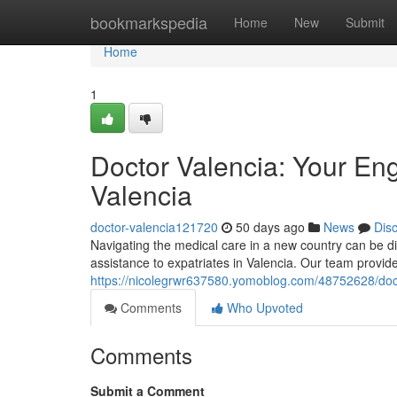
Home
bookmarkspedia
Home
New
Submit
Home
1
Doctor Valencia: Your En
Valencia
doctor-valencia121720
50 days ago
News
Dis
Navigating the medical care in a new country can be di
assistance to expatriates in Valencia. Our team provi
https://nicolegrwr637580.yomoblog.com/48752628/doct
Comments
Who Upvoted
Comments
Submit a Comment