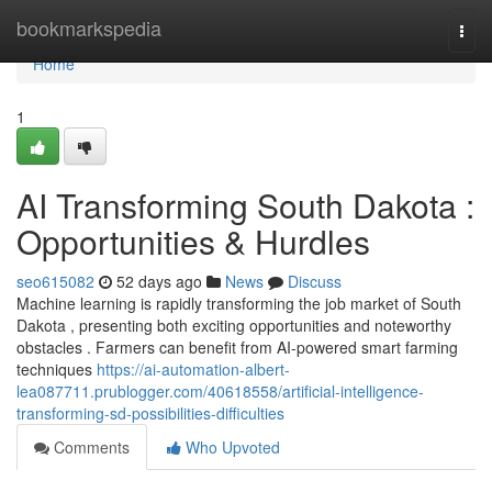
Home
bookmarkspedia
Togg
navi
Home
1
AI Transforming South Dakota :
Opportunities & Hurdles
seo615082
52 days ago
News
Discuss
Machine learning is rapidly transforming the job market of South
Dakota , presenting both exciting opportunities and noteworthy
obstacles . Farmers can benefit from AI-powered smart farming
techniques
https://ai-automation-albert-
lea087711.prublogger.com/40618558/artificial-intelligence-
transforming-sd-possibilities-difficulties
Comments
Who Upvoted