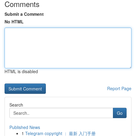
Comments
Submit a Comment
No HTML
HTML is disabled
Report Page
Search
Go
Published News
1
Telegram copyright ： 最新 入门手册