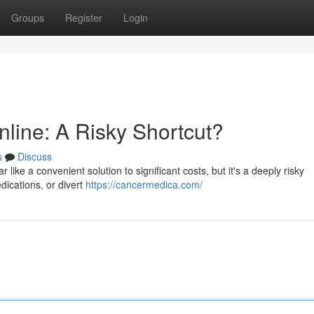
Groups
Register
Login
line: A Risky Shortcut?
s
Discuss
ike a convenient solution to significant costs, but it's a deeply risky
dications, or divert
https://cancermedica.com/