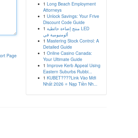
1
Long Beach Employment
Attorneys
1
Unlock Savings: Your Frive
Discount Code Guide
1
منتج إضاءة حائطية LED
ألومنيومية في
1
Mastering Stock Control: A
Detailed Guide
1
Online Casino Canada:
ort Page
Your Ultimate Guide
1
Improve Kerb Appeal Using
Eastern Suburbs Rubbi...
1
KUBET????️Link Vào Mới
Nhất 2026 ⭐ Nạp Tiền Nh...