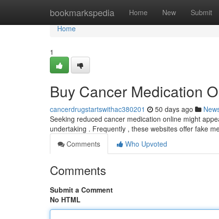
Home
bookmarkspedia
Home
New
Submit
Home
1
Buy Cancer Medication On
cancerdrugstartswithac380201
50 days ago
New
Seeking reduced cancer medication online might appear l
undertaking . Frequently , these websites offer fake me
Comments
Who Upvoted
Comments
Submit a Comment
No HTML