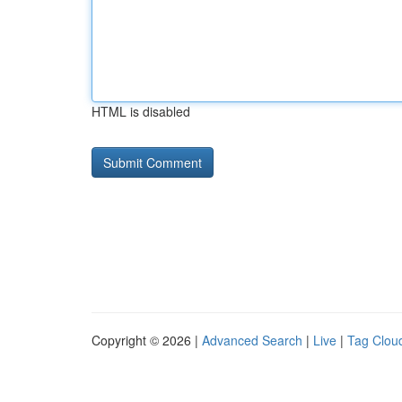
HTML is disabled
Copyright © 2026 |
Advanced Search
|
Live
|
Tag Clou