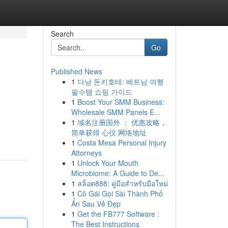
Search
Go
Published News
1
다낭 돈키호테: 베트남 여행
필수템 쇼핑 가이드
1
Boost Your SMM Business:
Wholesale SMM Panels E...
1
域名注册国外 ： 优惠攻略，
简单获得 心仪 网络地址
1
Costa Mesa Personal Injury
Attorneys
1
Unlock Your Mouth
Microbiome: A Guide to De...
1
สล็อต888: คู่มือสำหรับมือใหม่
1
Cô Gái Gọi Sài Thành Phố
Ẩn Sau Vẻ Đẹp
1
Get the FB777 Software :
The Best Instructions