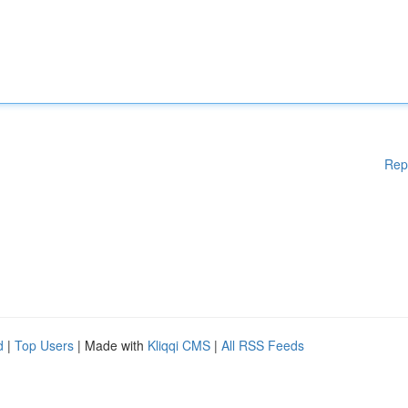
Rep
d
|
Top Users
| Made with
Kliqqi CMS
|
All RSS Feeds