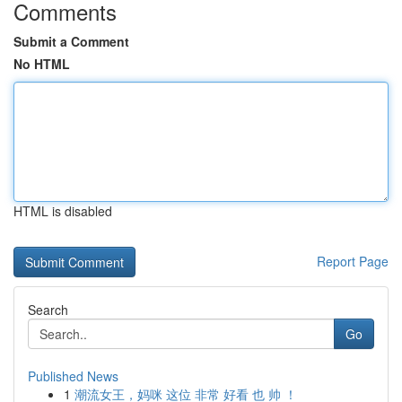
Comments
Submit a Comment
No HTML
HTML is disabled
Report Page
Search
Go
Published News
1
潮流女王，妈咪 这位 非常 好看 也 帅 ！