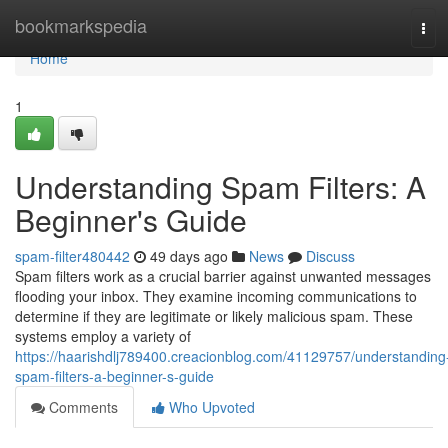
Home
bookmarkspedia
Tog
navi
Home
1
Understanding Spam Filters: A
Beginner's Guide
spam-filter480442
49 days ago
News
Discuss
Spam filters work as a crucial barrier against unwanted messages
flooding your inbox. They examine incoming communications to
determine if they are legitimate or likely malicious spam. These
systems employ a variety of
https://haarishdlj789400.creacionblog.com/41129757/understanding
spam-filters-a-beginner-s-guide
Comments
Who Upvoted