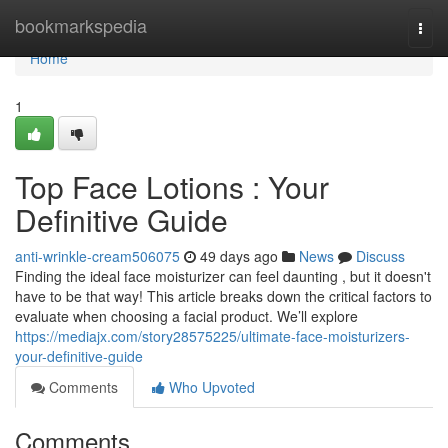
Home
bookmarkspedia
Togg
navi
Home
1
Top Face Lotions : Your
Definitive Guide
anti-wrinkle-cream506075
49 days ago
News
Discuss
Finding the ideal face moisturizer can feel daunting , but it doesn't
have to be that way! This article breaks down the critical factors to
evaluate when choosing a facial product. We’ll explore
https://mediajx.com/story28575225/ultimate-face-moisturizers-
your-definitive-guide
Comments
Who Upvoted
Comments