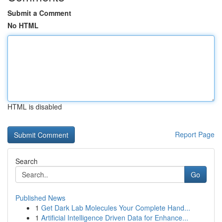
Submit a Comment
No HTML
HTML is disabled
Report Page
Search
Go
Published News
1
Get Dark Lab Molecules Your Complete Hand...
1
Artificial Intelligence Driven Data for Enhance...